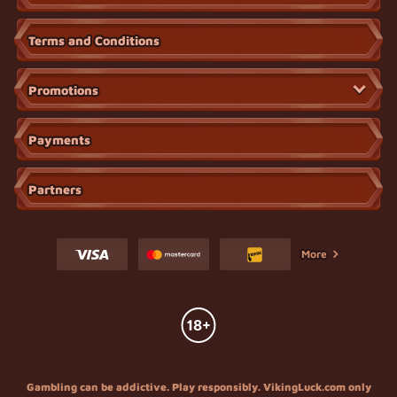
Terms and Conditions
Promotions
Payments
Partners
More
Gambling can be addictive. Play responsibly. VikingLuck.com only