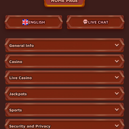
HOME PAGE
ENGLISH
LIVE CHAT
General Info
Casino
Live Casino
Jackpots
Sports
Security and Privacy