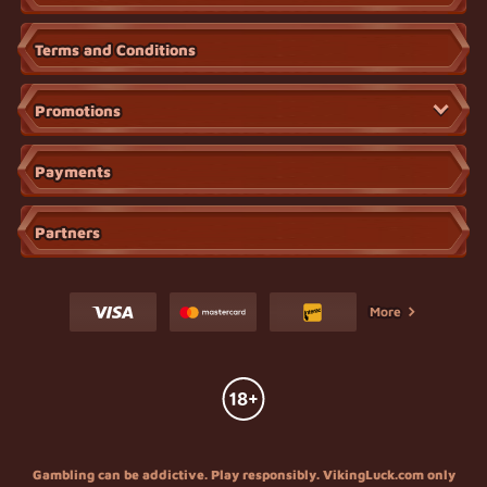
Terms and Conditions
Promotions
Payments
Partners
More
Gambling can be addictive. Play responsibly. VikingLuck.com only