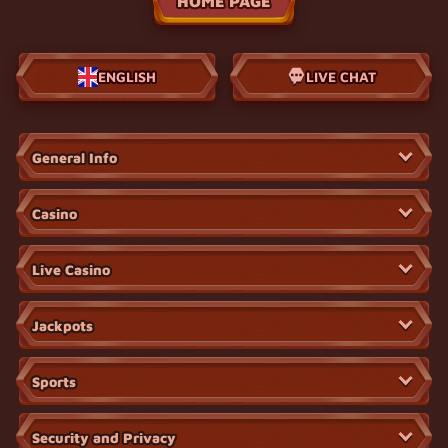
HOME PAGE
ENGLISH
LIVE CHAT
General Info
Casino
Live Casino
Jackpots
Sports
Security and Privacy