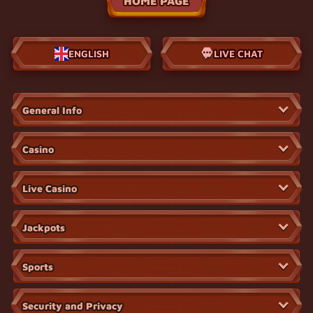
HOME PAGE
ENGLISH
LIVE CHAT
General Info
Casino
Live Casino
Jackpots
Sports
Security and Privacy