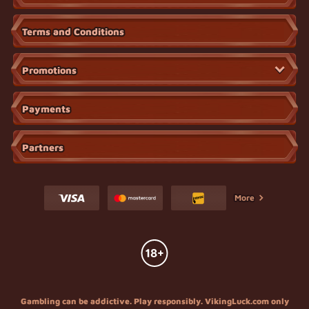
Terms and Conditions
Promotions
Payments
Partners
More
Gambling can be addictive. Play responsibly. VikingLuck.com only