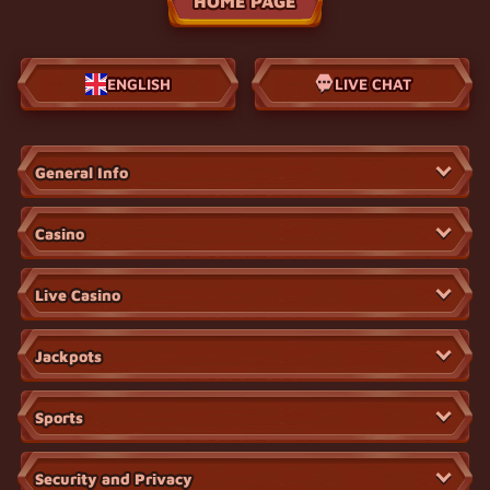
HOME PAGE
ENGLISH
LIVE CHAT
General Info
Casino
Live Casino
Jackpots
Sports
Security and Privacy