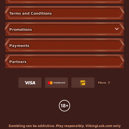
Terms and Conditions
Promotions
Payments
Partners
More
Gambling can be addictive. Play responsibly. VikingLuck.com only