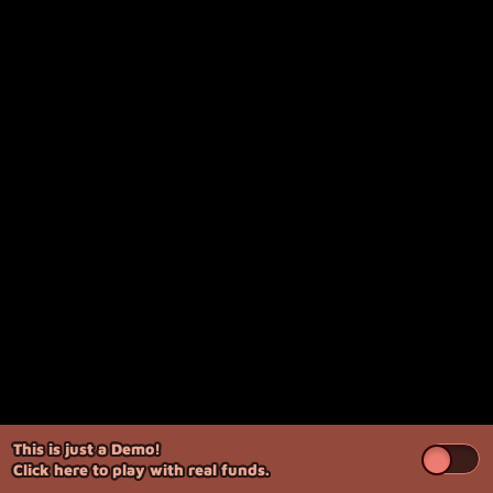
This is just a Demo!
Click here
to play with real funds.