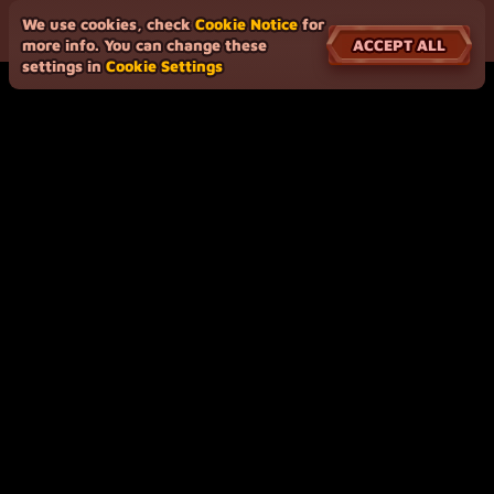
We use cookies, check
Cookie Notice
for
ACCEPT ALL
more info. You can change these
settings in
Cookie Settings