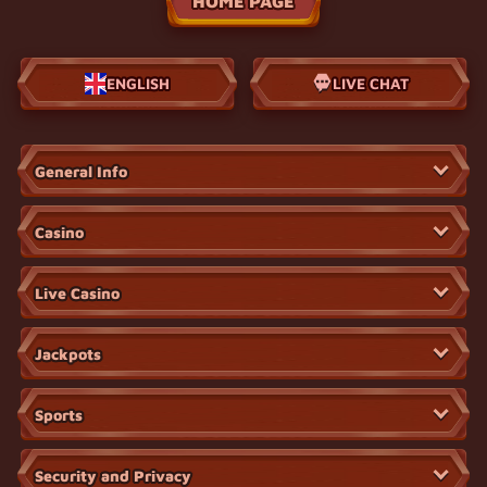
HOME PAGE
ENGLISH
LIVE CHAT
General Info
Casino
Live Casino
Jackpots
Sports
Security and Privacy