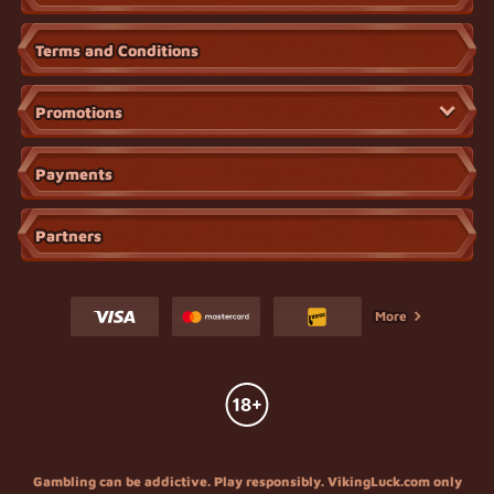
Terms and Conditions
Promotions
Payments
Partners
More
Gambling can be addictive. Play responsibly. VikingLuck.com only