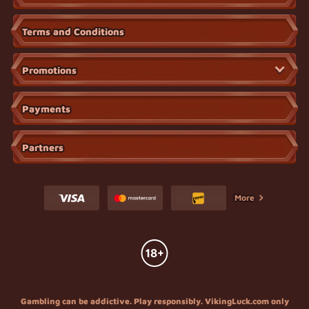
Terms and Conditions
Promotions
Payments
Partners
More
Gambling can be addictive. Play responsibly. VikingLuck.com only