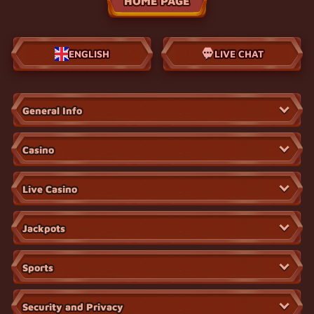
HOME PAGE
ENGLISH
LIVE CHAT
General Info
Casino
Live Casino
Jackpots
Sports
Security and Privacy