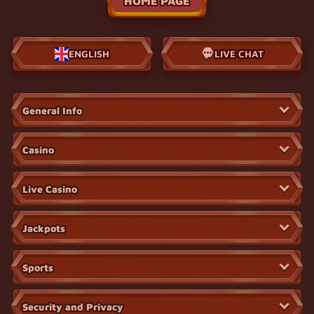
HOME PAGE
ENGLISH
LIVE CHAT
General Info
Casino
Live Casino
Jackpots
Sports
Security and Privacy