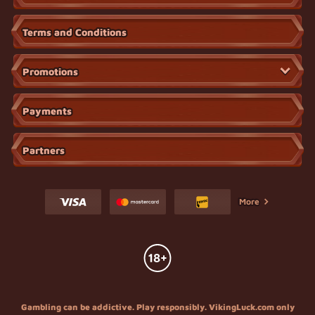
Terms and Conditions
Promotions
Payments
Partners
More
Gambling can be addictive. Play responsibly. VikingLuck.com only