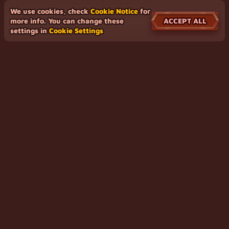
We use cookies, check
Cookie Notice
for
ACCEPT ALL
more info. You can change these
settings in
Cookie Settings