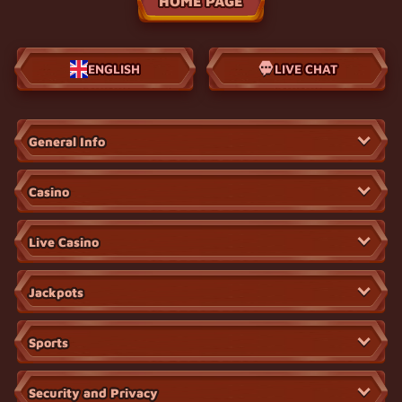
HOME PAGE
ENGLISH
LIVE CHAT
General Info
Casino
Live Casino
Jackpots
Sports
Security and Privacy