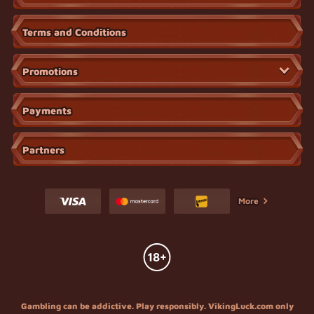
Terms and Conditions
Promotions
Payments
Partners
More
Gambling can be addictive. Play responsibly. VikingLuck.com only