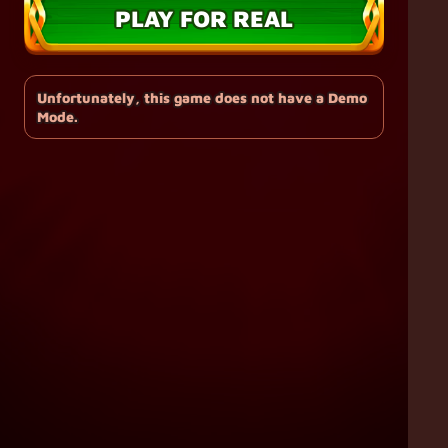
PLAY FOR REAL
Unfortunately, this game does not have a Demo
Mode.