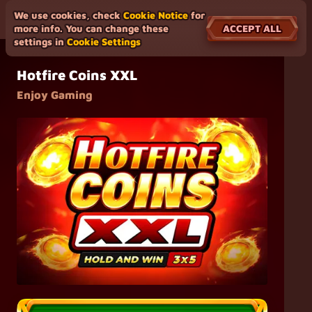
We use cookies, check
Cookie Notice
for
ACCEPT ALL
more info. You can change these
settings in
Cookie Settings
Hotfire Coins XXL
Enjoy Gaming