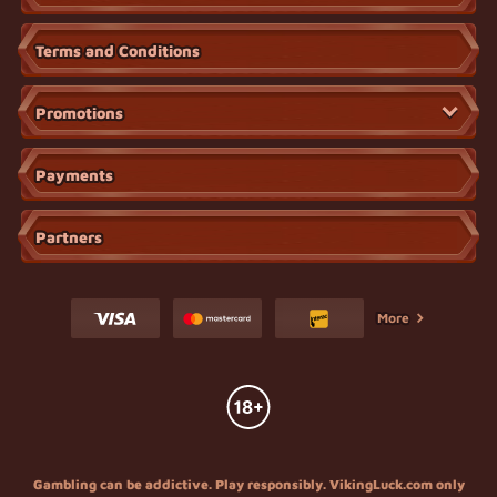
Terms and Conditions
Promotions
Payments
Partners
More
Gambling can be addictive. Play responsibly. VikingLuck.com only