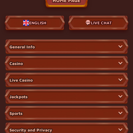
HOME PAGE
ENGLISH
LIVE CHAT
General Info
Casino
Live Casino
Jackpots
Sports
Security and Privacy