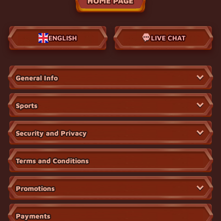
HOME PAGE
ENGLISH
LIVE CHAT
General Info
Sports
Security and Privacy
Terms and Conditions
Promotions
Payments