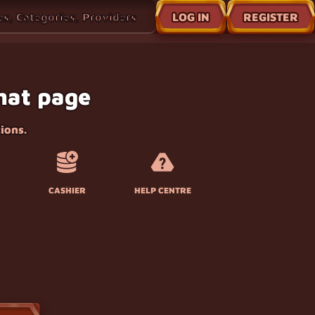
s, Categories, Providers
LOG IN
REGISTER
hat page
ions.
CASHIER
HELP CENTRE