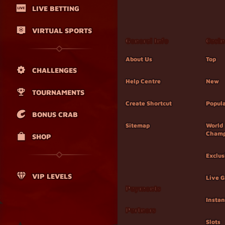
LIVE BETTING
VIRTUAL SPORTS
General Info
Casin
About Us
Top
CHALLENGES
Help Centre
New
TOURNAMENTS
Create Shortcut
Popul
BONUS CRAB
Sitemap
World
Champ
SHOP
Exclus
VIP LEVELS
Live 
Payments
Insta
Partners
Slots