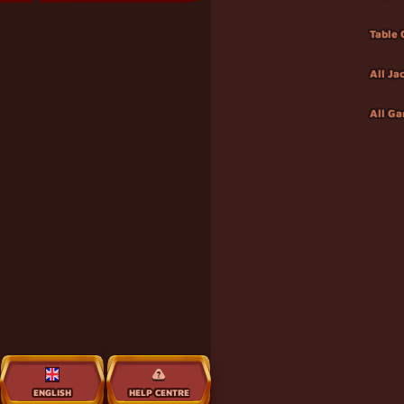
Table
All Ja
All G
ENGLISH
HELP CENTRE