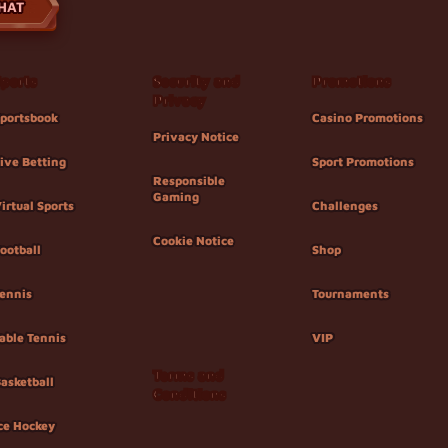
CHAT
Sports
Security and
Promotions
Privacy
portsbook
Casino Promotions
Privacy Notice
ive Betting
Sport Promotions
Responsible
Gaming
irtual Sports
Challenges
Cookie Notice
ootball
Shop
ennis
Tournaments
able Tennis
VIP
Terms and
asketball
Conditions
ce Hockey