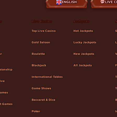
ENGLISH
LIVE 
o
Live Casino
Jackpots
Top Live Casino
Hot Jackpots
S
Gold Saloon
Lucky Jackpots
L
ar
Roulette
New Jackpots
V
Blackjack
All Jackpots
F
ionship
International Tables
T
ive
Game Shows
T
Games
Baccarat & Dice
B
nt Games
Poker
I