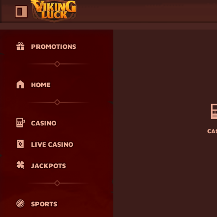
PROMOTIONS
HOME
CASINO
CA
LIVE CASINO
JACKPOTS
SPORTS