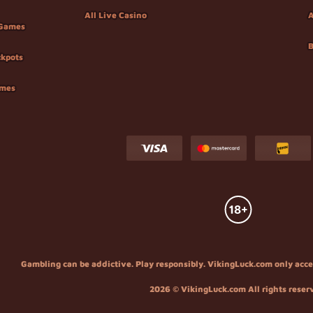
All Live Casino
A
 Games
B
ckpots
ames
Gambling can be addictive. Play responsibly. VikingLuck.com only acce
2026 © VikingLuck.com All rights reser