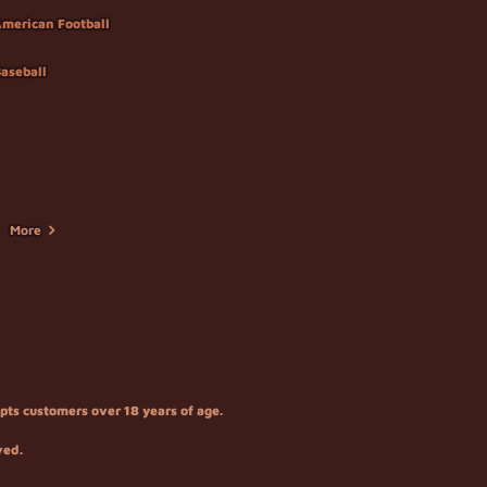
merican Football
aseball
More
pts customers over 18 years of age.
ved.