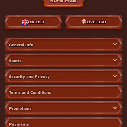
HOME PAGE
ENGLISH
LIVE CHAT
General Info
Sports
Security and Privacy
Terms and Conditions
Promotions
Payments