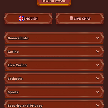
HOME PAGE
ENGLISH
LIVE CHAT
General Info
Casino
Live Casino
Jackpots
Sports
Security and Privacy