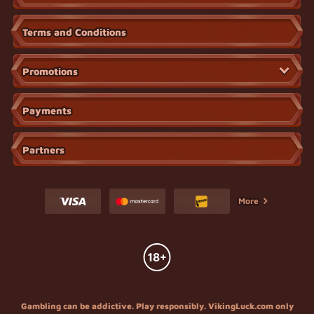
Terms and Conditions
Promotions
Payments
Partners
More
Gambling can be addictive. Play responsibly. VikingLuck.com only