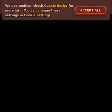
We use cookies, check
Cookie Notice
for
ACCEPT ALL
more info. You can change these
settings in
Cookie Settings