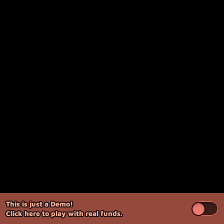
This is just a Demo!
Click here
to play with real funds.