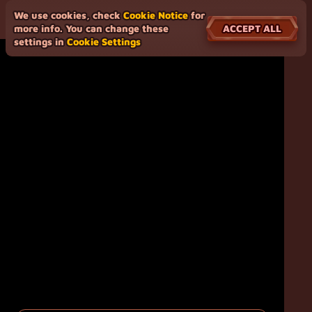
We use cookies, check
Cookie Notice
for
ACCEPT ALL
more info. You can change these
settings in
Cookie Settings