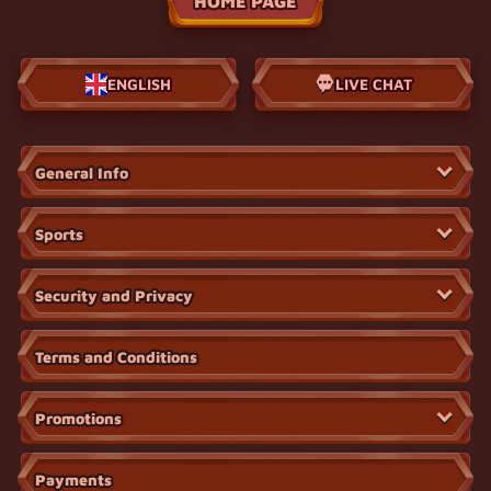
HOME PAGE
ENGLISH
LIVE CHAT
General Info
Sports
Security and Privacy
Terms and Conditions
Promotions
Payments