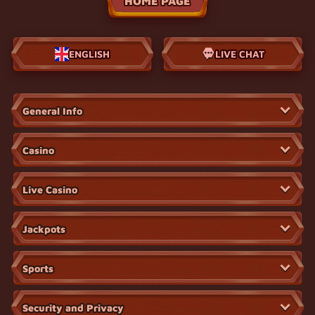
HOME PAGE
ENGLISH
LIVE CHAT
General Info
Casino
Live Casino
Jackpots
Sports
Security and Privacy