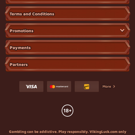
Terms and Conditions
Promotions
Payments
Partners
More
Gambling can be addictive. Play responsibly. VikingLuck.com only