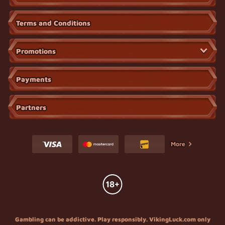
Terms and Conditions
Promotions
Payments
Partners
More
Gambling can be addictive. Play responsibly. VikingLuck.com only