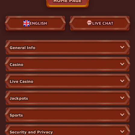
HOME PAGE
ENGLISH
LIVE CHAT
General Info
Casino
Live Casino
Jackpots
Sports
Security and Privacy