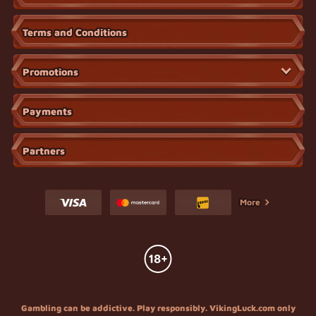
Terms and Conditions
Promotions
Payments
Partners
More
Gambling can be addictive. Play responsibly. VikingLuck.com only