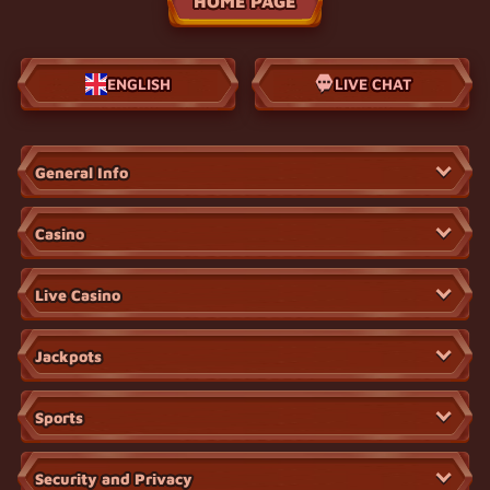
HOME PAGE
ENGLISH
LIVE CHAT
General Info
Casino
Live Casino
Jackpots
Sports
Security and Privacy