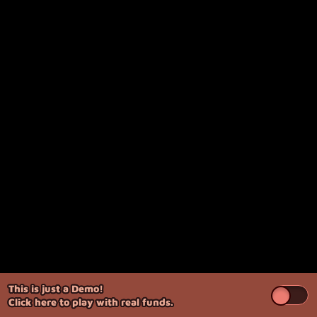
This is just a Demo!
Click here
to play with real funds.