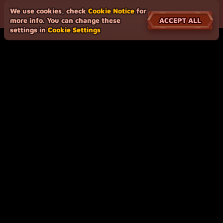
We use cookies, check
Cookie Notice
for
ACCEPT ALL
more info. You can change these
settings in
Cookie Settings