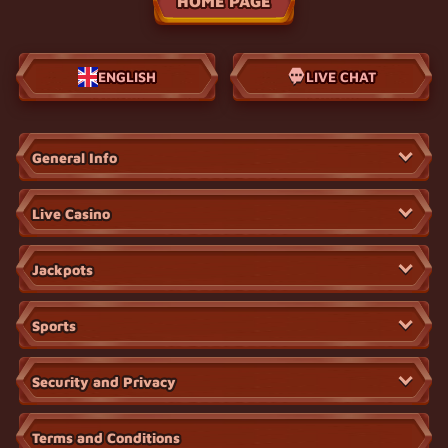
HOME PAGE
ENGLISH
LIVE CHAT
General Info
Live Casino
Jackpots
Sports
Security and Privacy
Terms and Conditions