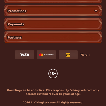
Promotions
Payments
Partners
More
Gambling can be addictive. Play responsibly. VikingLuck.com only
accepts customers over 18 years of age.
2026 © VikingLuck.com All rights reserved.