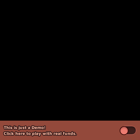
This is just a Demo!
Click here
to play with real funds.