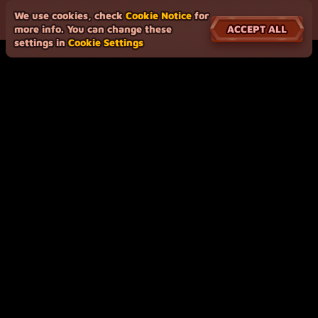
We use cookies, check
Cookie Notice
for
ACCEPT ALL
more info. You can change these
settings in
Cookie Settings