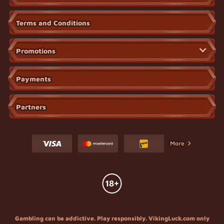
Terms and Conditions
Promotions
Payments
Partners
More
Gambling can be addictive. Play responsibly. VikingLuck.com only