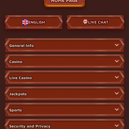
HOME PAGE
ENGLISH
LIVE CHAT
General Info
Casino
Live Casino
Jackpots
Sports
Security and Privacy