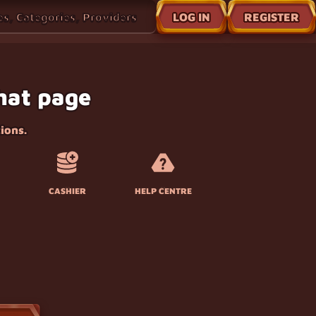
s, Categories, Providers
LOG IN
REGISTER
hat page
ions.
CASHIER
HELP CENTRE