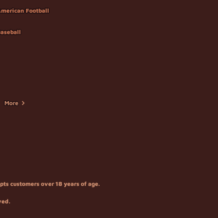
merican Football
aseball
More
pts customers over 18 years of age.
ved.