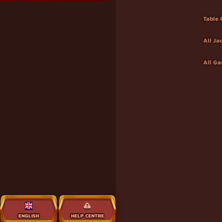
Table
All Ja
All G
ENGLISH
HELP CENTRE