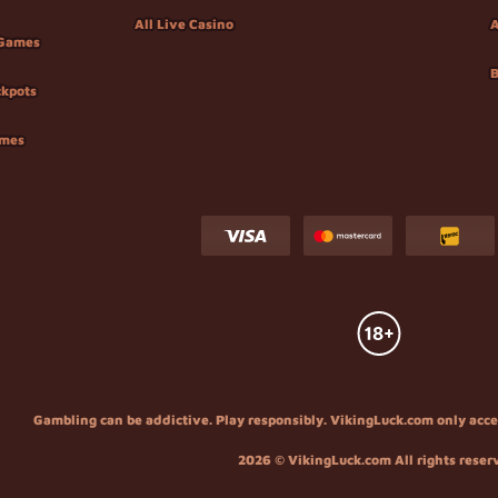
All Live Casino
A
 Games
B
ckpots
ames
Gambling can be addictive. Play responsibly. VikingLuck.com only acce
2026 © VikingLuck.com All rights reser