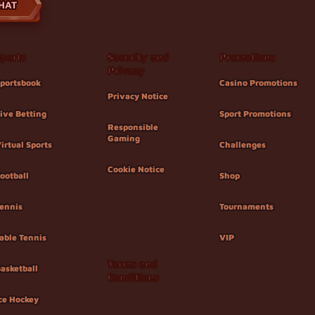
CHAT
Sports
Security and
Promotions
Privacy
portsbook
Casino Promotions
Privacy Notice
ive Betting
Sport Promotions
Responsible
Gaming
irtual Sports
Challenges
Cookie Notice
ootball
Shop
ennis
Tournaments
able Tennis
VIP
Terms and
asketball
Conditions
ce Hockey