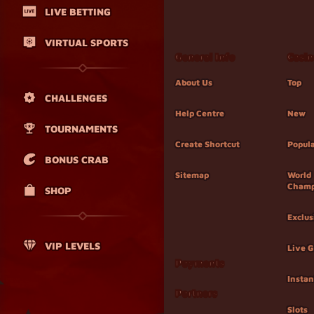
LIVE BETTING
VIRTUAL SPORTS
General Info
Casin
About Us
Top
CHALLENGES
Help Centre
New
TOURNAMENTS
Create Shortcut
Popul
BONUS CRAB
Sitemap
World
Champ
SHOP
Exclus
VIP LEVELS
Live 
Payments
Insta
Partners
Slots