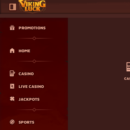
PROMOTIONS
HOME
CASINO
CA
LIVE CASINO
JACKPOTS
SPORTS