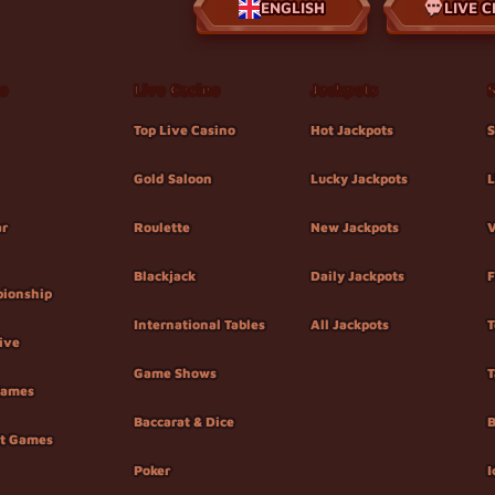
ENGLISH
LIVE 
o
Live Casino
Jackpots
Top Live Casino
Hot Jackpots
S
Gold Saloon
Lucky Jackpots
L
ar
Roulette
New Jackpots
V
Blackjack
Daily Jackpots
F
ionship
International Tables
All Jackpots
T
ive
Game Shows
T
Games
Baccarat & Dice
B
nt Games
Poker
I