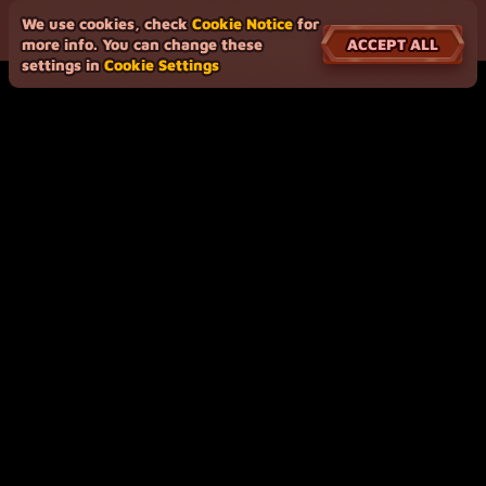
We use cookies, check
Cookie Notice
for
ACCEPT ALL
more info. You can change these
settings in
Cookie Settings