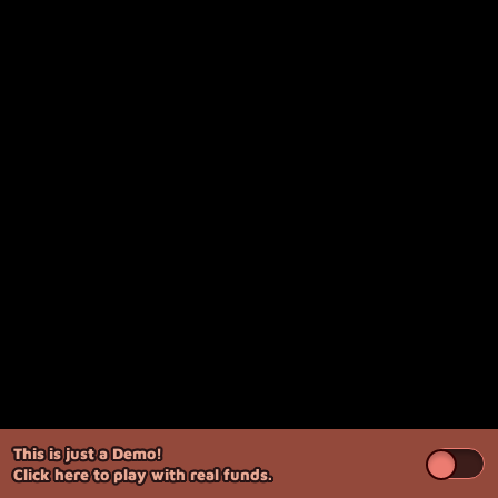
This is just a Demo!
Click here
to play with real funds.