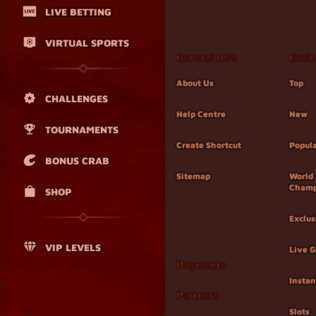
LIVE BETTING
VIRTUAL SPORTS
General Info
Casin
About Us
Top
CHALLENGES
Help Centre
New
TOURNAMENTS
Create Shortcut
Popul
BONUS CRAB
Sitemap
World
Champ
SHOP
Exclus
VIP LEVELS
Live 
Payments
Insta
Partners
Slots