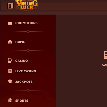
PROMOTIONS
HOME
CASINO
CA
LIVE CASINO
JACKPOTS
SPORTS