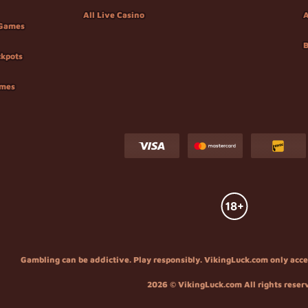
All Live Casino
A
 Games
B
ckpots
ames
Gambling can be addictive. Play responsibly. VikingLuck.com only acce
2026 © VikingLuck.com All rights reser