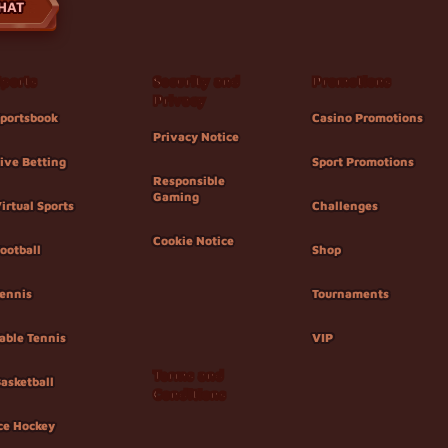
CHAT
Sports
Security and
Promotions
Privacy
portsbook
Casino Promotions
Privacy Notice
ive Betting
Sport Promotions
Responsible
Gaming
irtual Sports
Challenges
Cookie Notice
ootball
Shop
ennis
Tournaments
able Tennis
VIP
Terms and
asketball
Conditions
ce Hockey