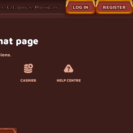
s, Categories, Providers
LOG IN
REGISTER
hat page
ions.
CASHIER
HELP CENTRE