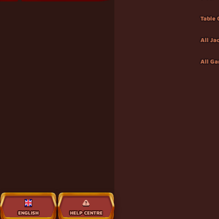
Table
All Ja
All G
ENGLISH
HELP CENTRE