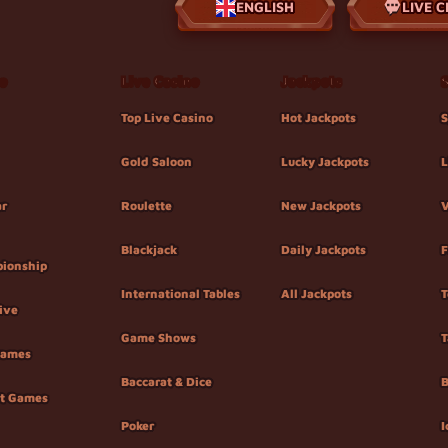
ENGLISH
LIVE 
o
Live Casino
Jackpots
Top Live Casino
Hot Jackpots
S
Gold Saloon
Lucky Jackpots
L
ar
Roulette
New Jackpots
V
Blackjack
Daily Jackpots
F
ionship
International Tables
All Jackpots
T
ive
Game Shows
T
Games
Baccarat & Dice
B
nt Games
Poker
I