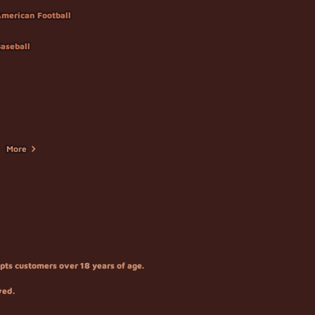
merican Football
aseball
More
pts customers over 18 years of age.
ved.