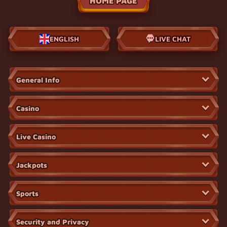
HOME PAGE
ENGLISH
LIVE CHAT
General Info
Casino
Live Casino
Jackpots
Sports
Security and Privacy