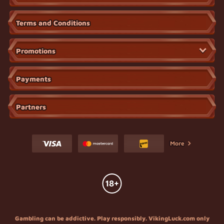
Terms and Conditions
Promotions
Payments
Partners
More
Gambling can be addictive. Play responsibly. VikingLuck.com only