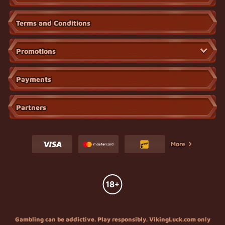
Terms and Conditions
Promotions
Payments
Partners
More
Gambling can be addictive. Play responsibly. VikingLuck.com only