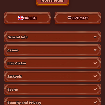
HOME PAGE
ENGLISH
LIVE CHAT
General Info
Casino
Live Casino
Jackpots
Sports
Security and Privacy