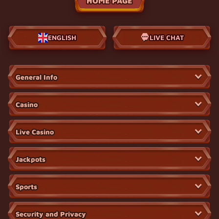
HOME PAGE
ENGLISH
LIVE CHAT
General Info
Casino
Live Casino
Jackpots
Sports
Security and Privacy