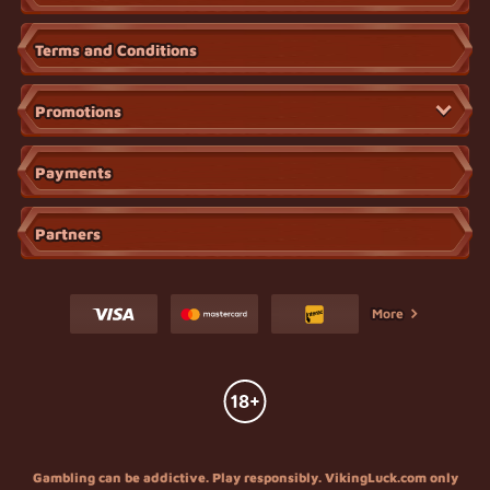
Terms and Conditions
Promotions
Payments
Partners
More
Gambling can be addictive. Play responsibly. VikingLuck.com only