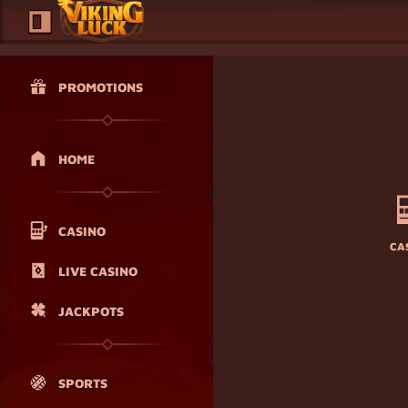
PROMOTIONS
HOME
CASINO
CA
LIVE CASINO
JACKPOTS
SPORTS