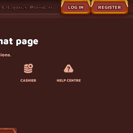
 Categories, Providers
LOG IN
REGISTER
hat page
ions.
CASHIER
HELP CENTRE