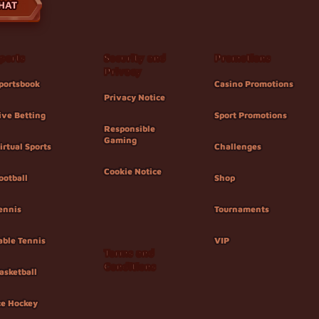
CHAT
ports
Security and
Promotions
Privacy
portsbook
Casino Promotions
Privacy Notice
ive Betting
Sport Promotions
Responsible
Gaming
irtual Sports
Challenges
Cookie Notice
ootball
Shop
ennis
Tournaments
able Tennis
VIP
Terms and
Conditions
asketball
ce Hockey