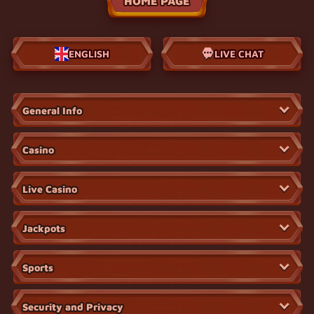
HOME PAGE
ENGLISH
LIVE CHAT
General Info
Casino
Live Casino
Jackpots
Sports
Security and Privacy