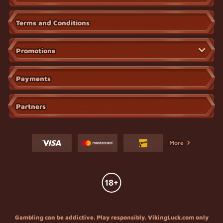
Terms and Conditions
Promotions
Payments
Partners
More
Gambling can be addictive. Play responsibly. VikingLuck.com only