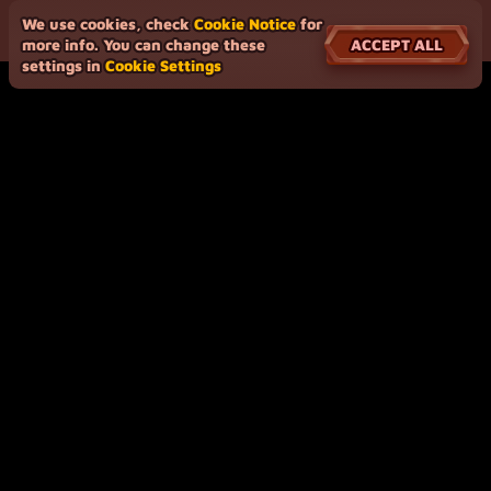
We use cookies, check
Cookie Notice
for
ACCEPT ALL
more info. You can change these
settings in
Cookie Settings