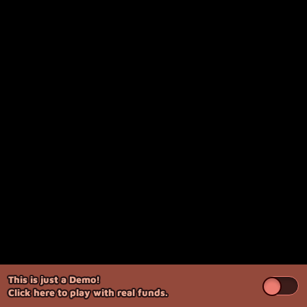
This is just a Demo!
Click here
to play with real funds.