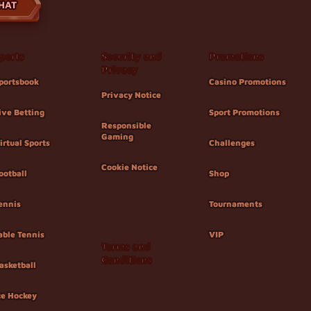
CHAT
ports
Security and
Promotions
Privacy
portsbook
Casino Promotions
Privacy Notice
ive Betting
Sport Promotions
Responsible
Gaming
irtual Sports
Challenges
Cookie Notice
ootball
Shop
ennis
Tournaments
able Tennis
VIP
Terms and
Conditions
asketball
ce Hockey