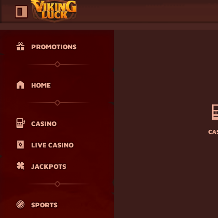
PROMOTIONS
HOME
CASINO
CA
LIVE CASINO
JACKPOTS
SPORTS