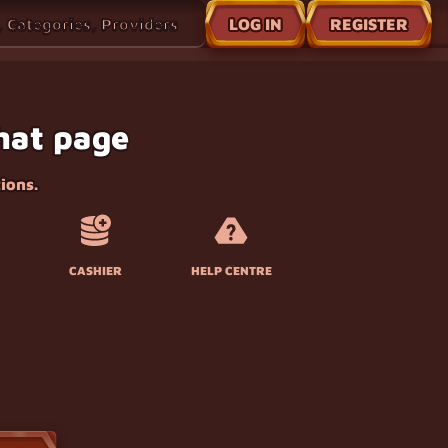
 Categories, Providers
LOG IN
REGISTER
hat page
ions.
CASHIER
HELP CENTRE