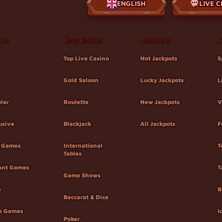
ENGLISH
LIVE 
ino
Live Casino
Jackpots
S
Top Live Casino
Hot Jackpots
S
Gold Saloon
Lucky Jackpots
L
lar
Roulette
New Jackpots
V
usive
Blackjack
All Jackpots
F
e Games
International
T
Tables
ant Games
T
Game Shows
s
B
Baccarat & Dice
le Games
I
Poker