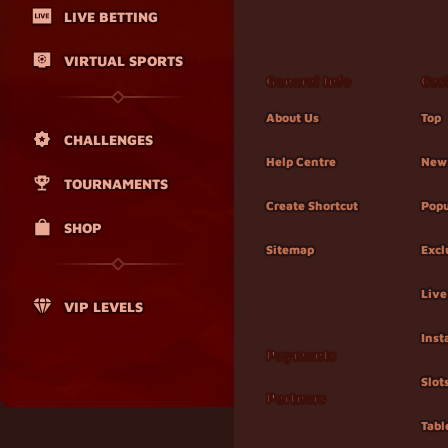
LIVE BETTING
VIRTUAL SPORTS
General Info
Cas
About Us
Top
CHALLENGES
Help Centre
New
TOURNAMENTS
Create Shortcut
Popu
SHOP
Sitemap
Excl
Liv
VIP LEVELS
Inst
Payments
Slot
Partners
Tab