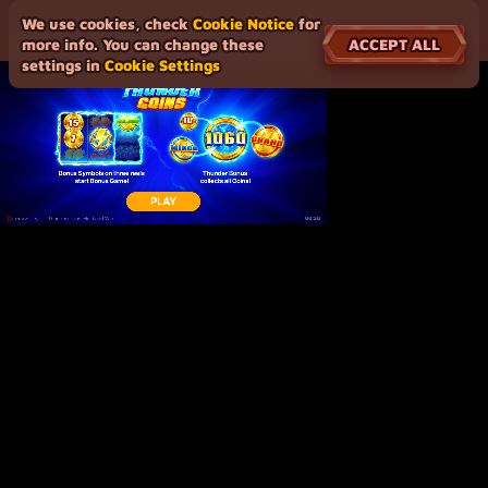
We use cookies, check
Cookie Notice
for
ACCEPT ALL
more info. You can change these
settings in
Cookie Settings