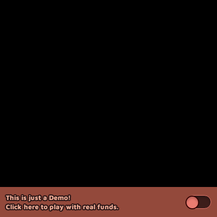
This is just a Demo!
Click here
to play with real funds.