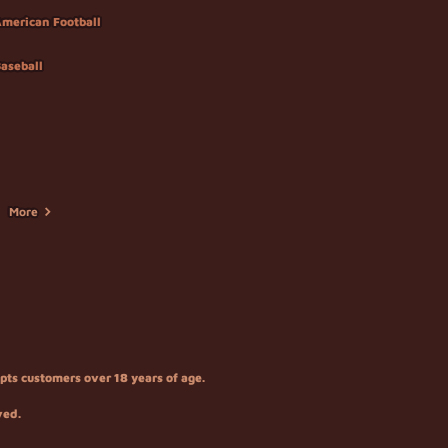
merican Football
aseball
More
pts customers over 18 years of age.
ved.