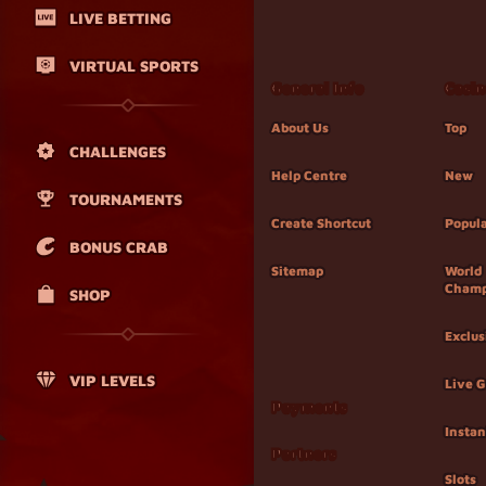
LIVE BETTING
VIRTUAL SPORTS
General Info
Casin
About Us
Top
CHALLENGES
Help Centre
New
TOURNAMENTS
Create Shortcut
Popul
BONUS CRAB
Sitemap
World
Champ
SHOP
Exclus
VIP LEVELS
Live 
Payments
Insta
Partners
Slots