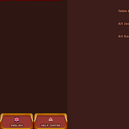
Table
All Ja
All G
ENGLISH
HELP CENTRE