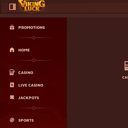
PROMOTIONS
HOME
CASINO
CA
LIVE CASINO
JACKPOTS
SPORTS