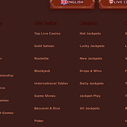
ENGLISH
LIVE 
o
Live Casino
Jackpots
Top Live Casino
Hot Jackpots
S
Gold Saloon
Lucky Jackpots
L
ar
Roulette
New Jackpots
V
Blackjack
Drops & Wins
F
ionship
International Tables
Daily Jackpots
T
ive
Game Shows
Jackpot Play
T
Games
Baccarat & Dice
All Jackpots
B
nt Games
Poker
I