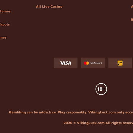
All Live Casino
A
 Games
B
ckpots
ames
Gambling can be addictive. Play responsibly. VikingLuck.com only acce
2026 © VikingLuck.com All rights reser