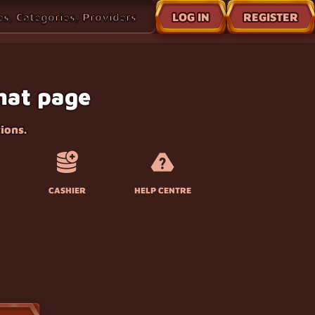
s, Categories, Providers
LOG IN
REGISTER
hat page
ions.
CASHIER
HELP CENTRE