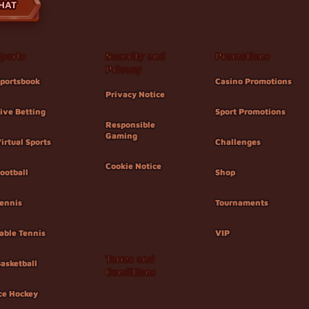
CHAT
Sports
Security and
Promotions
Privacy
portsbook
Casino Promotions
Privacy Notice
ive Betting
Sport Promotions
Responsible
Gaming
irtual Sports
Challenges
Cookie Notice
ootball
Shop
ennis
Tournaments
able Tennis
VIP
Terms and
asketball
Conditions
ce Hockey