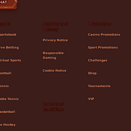
CHAT
ports
Security and
Promotions
Privacy
portsbook
Casino Promotions
Privacy Notice
ive Betting
Sport Promotions
Responsible
Gaming
irtual Sports
Challenges
Cookie Notice
ootball
Shop
ennis
Tournaments
able Tennis
VIP
Terms and
Conditions
asketball
ce Hockey