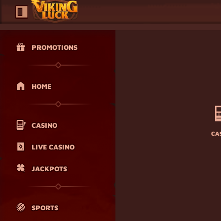
PROMOTIONS
HOME
CASINO
CA
LIVE CASINO
JACKPOTS
SPORTS