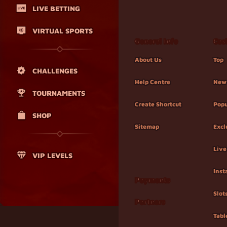
LIVE BETTING
VIRTUAL SPORTS
General Info
Cas
About Us
Top
CHALLENGES
Help Centre
New
TOURNAMENTS
Create Shortcut
Popu
SHOP
Sitemap
Excl
Liv
VIP LEVELS
Inst
Payments
Slot
Partners
Tab