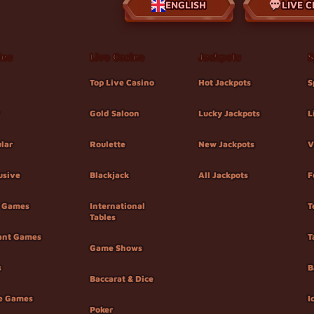
ENGLISH
LIVE 
ino
Live Casino
Jackpots
S
Top Live Casino
Hot Jackpots
S
Gold Saloon
Lucky Jackpots
L
lar
Roulette
New Jackpots
V
usive
Blackjack
All Jackpots
F
e Games
International
T
Tables
ant Games
T
Game Shows
s
B
Baccarat & Dice
le Games
I
Poker