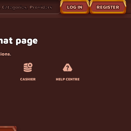
 Categories, Providers
LOG IN
REGISTER
hat page
ions.
CASHIER
HELP CENTRE