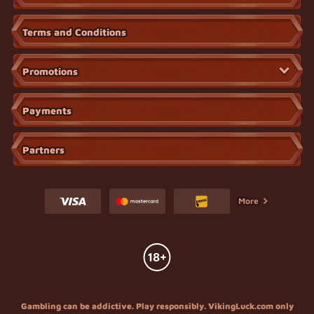
Terms and Conditions
Promotions
Payments
Partners
More
Gambling can be addictive. Play responsibly. VikingLuck.com only