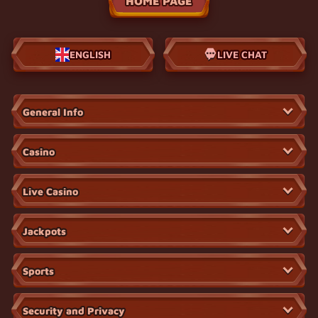
HOME PAGE
ENGLISH
LIVE CHAT
General Info
Casino
Live Casino
Jackpots
Sports
Security and Privacy