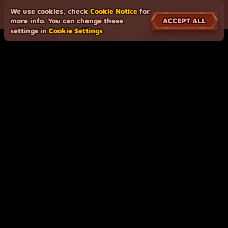
We use cookies, check
Cookie Notice
for
ACCEPT ALL
more info. You can change these
settings in
Cookie Settings