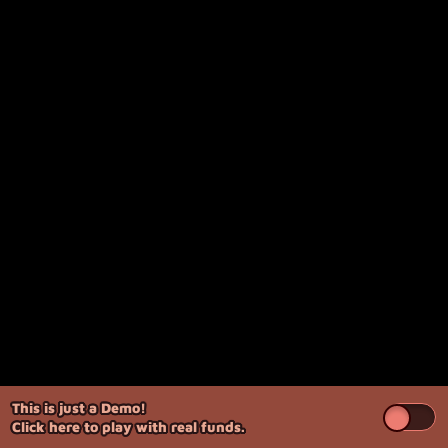
This is just a Demo!
Click here
to play with real funds.