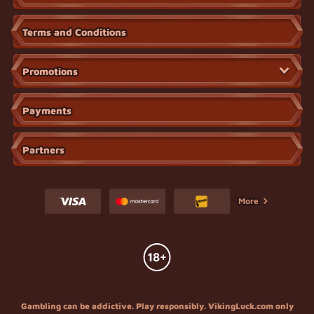
Terms and Conditions
Promotions
Payments
Partners
More
Gambling can be addictive. Play responsibly. VikingLuck.com only