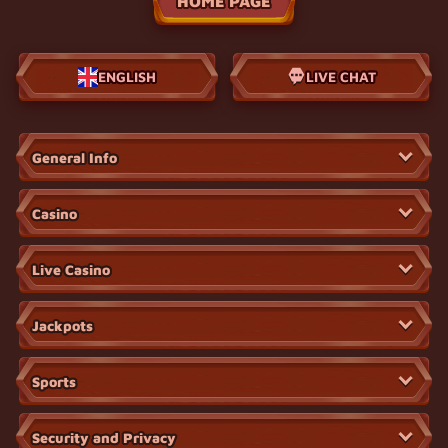
HOME PAGE
ENGLISH
LIVE CHAT
General Info
Casino
Live Casino
Jackpots
Sports
Security and Privacy