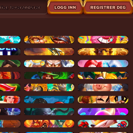
rier, leverandører
LOGG INN
REGISTRER DEG
Lucky Dwarfs
Pinatas Festival
Bandidos Bang!
Buffalo Force
old
Cash of Gods
Joker Jam
Witches' Book
Joker Winpot
Book of Meow
Piggy Brick Bonanza
t
Ed's Gun
Bullet Hole
Kraken Bay
Plinko
Devils' Treasures
Farm Hunt