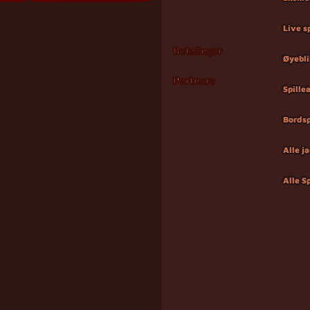
Live sp
Betalinger
Øyebli
Partnere
Spille
Bordsp
Alle j
Alle Sp