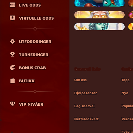
Aqua Mafia
Ma
LIVE ODDS
Zeus Winpot
Ra
VIRTUELLE ODDS
Legacy of Liberty
Fl
UTFORDRINGER
TURNERINGER
BONUS CRAB
Generell info
Casin
Om oss
Topp
BUTIKK
Hjelpesenter
Nye
VIP NIVÅER
Lag snarvei
Popul
Nettstedskart
Verde
Eksklu