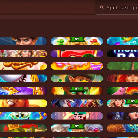
Spill, katego
NY
tective Fortune
Riches Express
Fish And Spins
a Party of Fortune
Flame Fruits Frenzy
Thunder Ball
gar Blossom
Rapid Wild
Legacy of Lost G
's Shark Time 2
Patrick's Treasure Pots
King and Flame
NY
icy Crystal
Scarab Wheel
Noble Crown
NY
irit of Savanna
Vilk and Little Red
Big Wave Deligh
sco Wild
Bobby Woods
Bandidos Cash
NY
ld Piranha
Vikings Wild Cash
Genie Respins