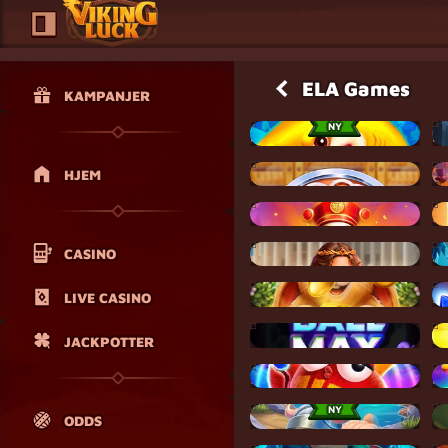
ELA Games
KAMPANJER
NY
It's Shark Time
De
HJEM
Golden Till
Te
Wealth of the East
Su
CASINO
Roman Fortune
It
LIVE CASINO
Golden Bunny
Ju
Thunder Ball Max
Sp
JACKPOTTER
Slot Crab
Di
NY
ODDS
Viking Wild
Wi