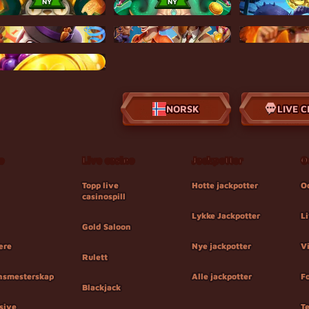
NY
NY
dshow Circus
Wealth of Legends
Kraken Coins
bbit Winpot Deluxe
Tail of Crime
John's Book
ame Fruits Frenzy Hold and Win
NORSK
LIVE 
o
Live casino
Jackpotter
O
Topp live
Hotte jackpotter
O
casinospill
Lykke Jackpotter
L
Gold Saloon
ære
Nye jackpotter
Vi
Rulett
nsmesterskap
Alle jackpotter
Fo
Blackjack
sive
T