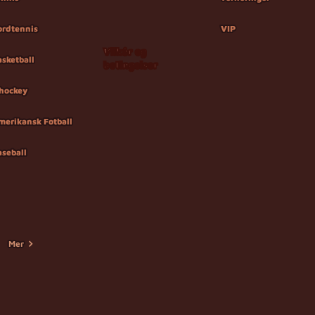
ordtennis
VIP
Vilkår og
asketball
betingelser
shockey
merikansk Fotball
aseball
Mer