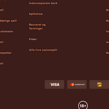
Internasjonale bord
ill
B
Spillshow
kkelige spill
B
Baccarat og
Terninger
automater
I
Poker
ill
A
Alle live casinospill
ackpotter
B
ill