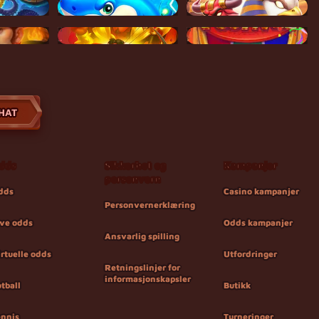
It's Shark Time! Xmas
Cash of Egypt
Shoot Happens
Pinatas Festival World Cup
CHAT
dds
Sikkerhet og
Kampanjer
personvern
dds
Casino kampanjer
Personvernerklæring
ive odds
Odds kampanjer
Ansvarlig spilling
rtuelle odds
Utfordringer
Retningslinjer for
informasjonskapsler
tball
Butikk
ennis
Turneringer