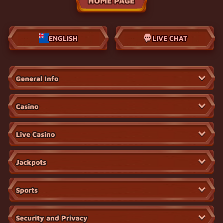
HOME PAGE
ENGLISH
LIVE CHAT
General Info
Casino
Live Casino
Jackpots
Sports
Security and Privacy