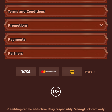
Terms and Conditions
Promotions
Payments
Partners
More
Gambling can be addictive. Play responsibly. VikingLuck.com only