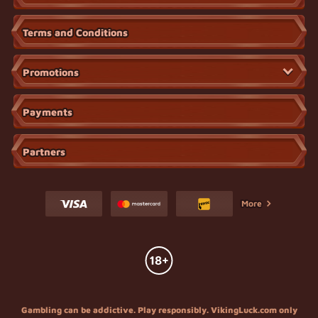
Terms and Conditions
Promotions
Payments
Partners
More
Gambling can be addictive. Play responsibly. VikingLuck.com only