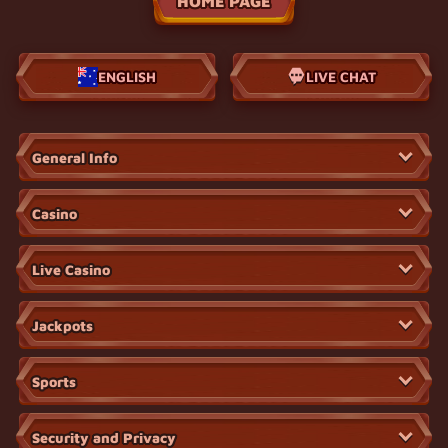
HOME PAGE
ENGLISH
LIVE CHAT
General Info
Casino
Live Casino
Jackpots
Sports
Security and Privacy