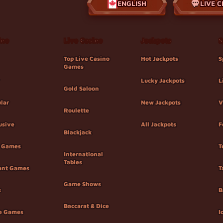
ENGLISH
LIVE 
ino
Live Casino
Jackpots
S
Top Live Casino
Hot Jackpots
S
Games
Lucky Jackpots
L
Gold Saloon
lar
New Jackpots
V
Roulette
usive
All Jackpots
F
Blackjack
e Games
T
International
Tables
ant Games
T
Game Shows
s
B
Baccarat & Dice
le Games
I