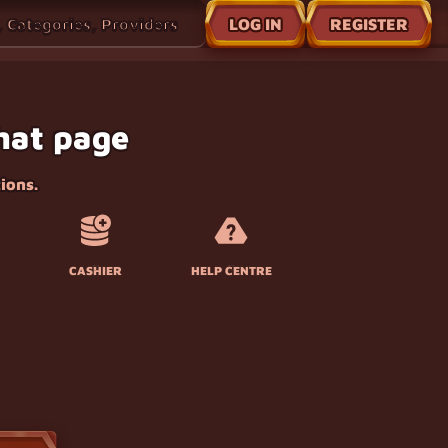
 Categories, Providers
LOG IN
REGISTER
hat page
ions.
CASHIER
HELP CENTRE