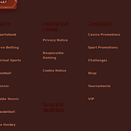
CHAT
ports
Security and
Promotions
Privacy
portsbook
Casino Promotions
Privacy Notice
ive Betting
Sport Promotions
Responsible
Gaming
irtual Sports
Challenges
Cookie Notice
ootball
Shop
ennis
Tournaments
able Tennis
VIP
Terms and
Conditions
asketball
ce Hockey