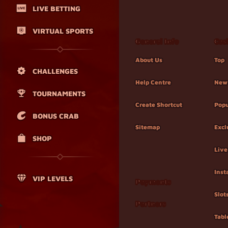
LIVE BETTING
VIRTUAL SPORTS
General Info
Cas
About Us
Top
CHALLENGES
Help Centre
New
TOURNAMENTS
Create Shortcut
Popu
BONUS CRAB
Sitemap
Excl
SHOP
Liv
Inst
VIP LEVELS
Payments
Slot
Partners
Tab