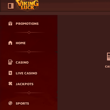
PROMOTIONS
HOME
CASINO
CA
LIVE CASINO
JACKPOTS
SPORTS