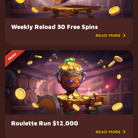
Weekly Reload 50 Free Spins
READ MORE
Casino
Roulette Run $12,000
READ MORE