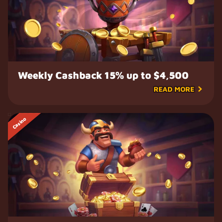
Weekly Cashback 15% up to $4,500
READ MORE
Casino