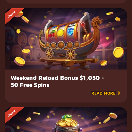
Casino
Weekend Reload Bonus $1,050 +
50 Free Spins
READ MORE
Casino