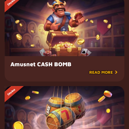
Casino
Amusnet CASH BOMB
READ MORE
Casino