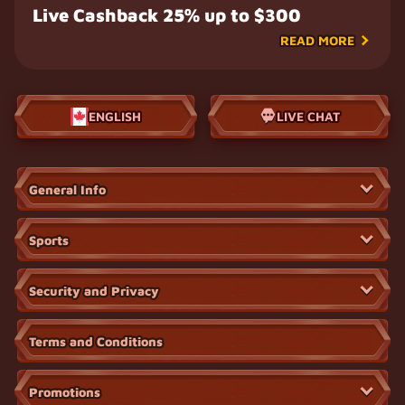
Live Cashback 25% up to $300
READ MORE
ENGLISH
LIVE CHAT
General Info
Sports
Security and Privacy
Terms and Conditions
Promotions