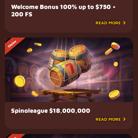
Welcome Bonus 100% up to $750 +
200 FS
READ MORE
Casino
Spinoleague $18,000,000
READ MORE