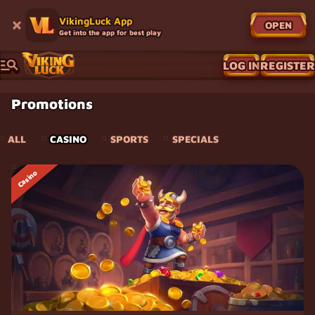
VikingLuck App
OPEN
Get into the app for best play
LOG IN
REGISTER
Promotions
ALL
CASINO
SPORTS
SPECIALS
Casino