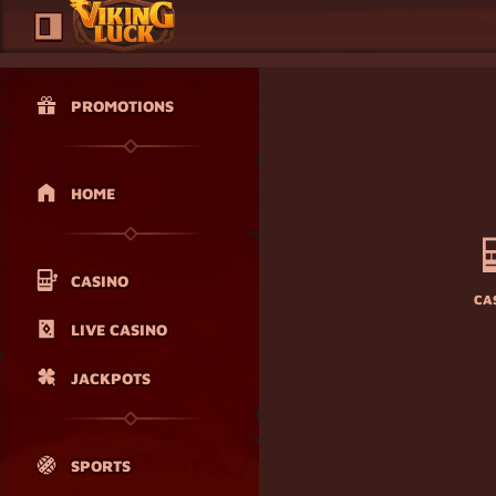
PROMOTIONS
HOME
CASINO
CA
LIVE CASINO
JACKPOTS
SPORTS