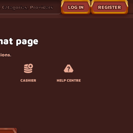
 Categories, Providers
LOG IN
REGISTER
hat page
ions.
CASHIER
HELP CENTRE