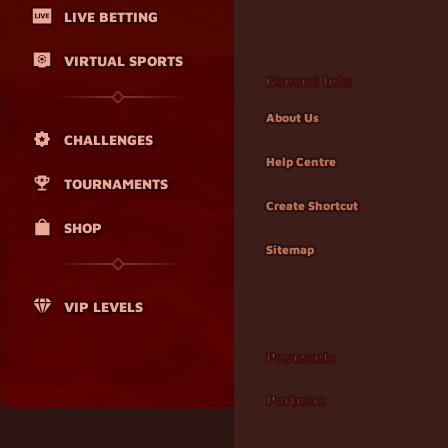
LIVE BETTING
VIRTUAL SPORTS
General Info
About Us
CHALLENGES
Help Centre
TOURNAMENTS
Create Shortcut
SHOP
Sitemap
VIP LEVELS
Payments
Partners