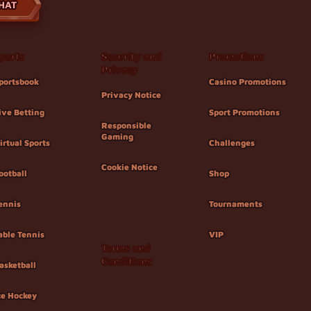
CHAT
ports
Security and
Promotions
Privacy
portsbook
Casino Promotions
Privacy Notice
ive Betting
Sport Promotions
Responsible
Gaming
irtual Sports
Challenges
Cookie Notice
ootball
Shop
ennis
Tournaments
able Tennis
VIP
Terms and
Conditions
asketball
ce Hockey