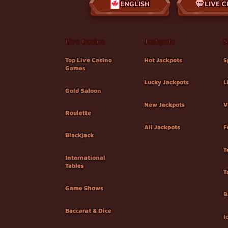
ENGLISH
LIVE 
Live Casino
Jackpots
S
Top Live Casino
Hot Jackpots
S
Games
Lucky Jackpots
L
Gold Saloon
New Jackpots
V
Roulette
All Jackpots
F
Blackjack
T
International
Tables
T
Game Shows
B
Baccarat & Dice
I