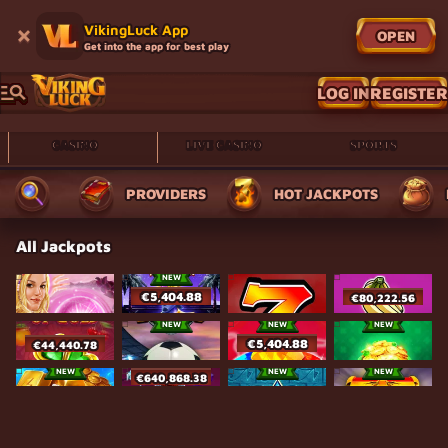
VikingLuck App
OPEN
Get into the app for best play
LOG IN
REGISTER
CASINO
LIVE CASINO
SPORTS
PROVIDERS
HOT JACKPOTS
All Jackpots
NEW
€5,404.88
Lucky Lady's Charm Deluxe
Wish of a Lifetime: Hold & Win
Chip Runner
Purple Hot
€80,222.56
NEW
NEW
NEW
€5,404.88
Art of Gold - Golden Coins Link
9 Balls
Turbo Diamonds: Hold & Win
Clover Coins 4x4 U
€44,440.78
NEW
NEW
NEW
€640,868.38
Mad Hit Gold
Pixel Samurai
Coins Of Ra Power Hold & Win
25 Coins Grand Gol
NEW
NEW
NEW
€514,260.76
Gorilla Blast - Hold & Hit 3x3
Tropical Pop Jackpot Play
Ronaldinho's Streetball Bonanza
Gemblitz Bonanza 
NEW