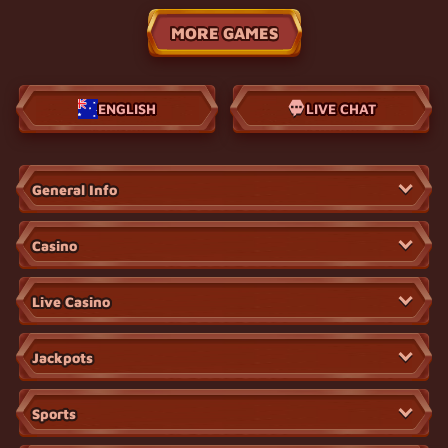
€5,404.88
40 Bulky Fruits Buy Bonus
Rooster's Gold: Hold & Win
Hot & Spicy JACKPOT
777 Strike
€61,322.44
€13,477.29
MORE GAMES
NEW
NEW
NEW
Golden Crown 40
Olympus Rivals
Badge of Ra (Hold and Win)
Book of the Egyptia
ENGLISH
LIVE CHAT
General Info
Casino
Live Casino
Jackpots
Sports