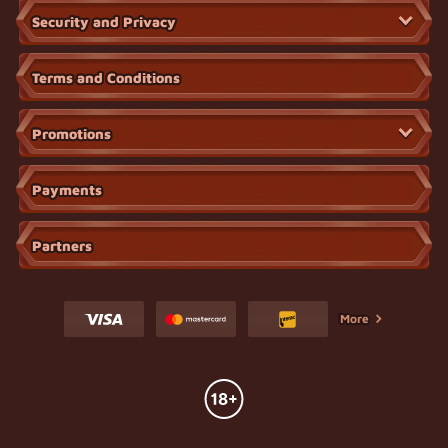
Security and Privacy
Terms and Conditions
Promotions
Payments
Partners
More