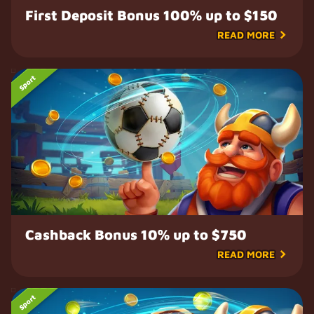
First Deposit Bonus 100% up to $150
READ MORE
Sport
Cashback Bonus 10% up to $750
READ MORE
Sport