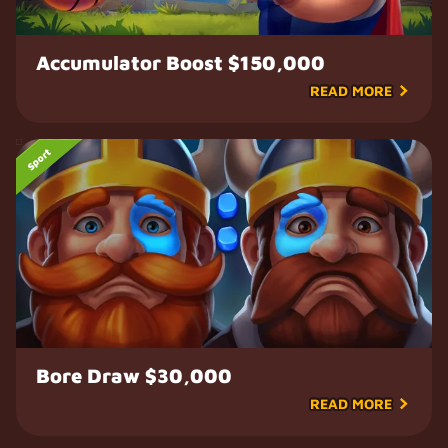
Accumulator Boost $150,000
READ MORE
Sport
Bore Draw $30,000
READ MORE