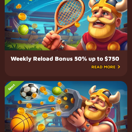
Weekly Reload Bonus 50% up to $750
READ MORE
Sport