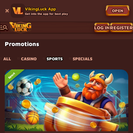
VikingLuck App
OPEN
Get into the app for best play
LOG IN
REGISTER
Promotions
ALL
CASINO
SPORTS
SPECIALS
Sport