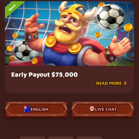
Sport
Early Payout $75,000
READ MORE
ENGLISH
LIVE CHAT